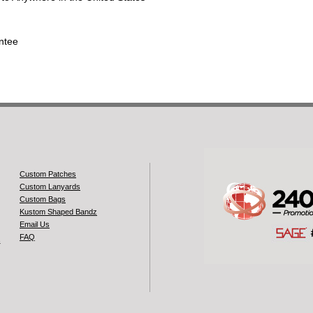
ntee
Custom Patches
Custom Lanyards
Custom Bags
Kustom Shaped Bandz
Email Us
FAQ
s