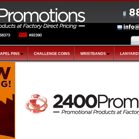
LAPEL PINS
CHALLENGE COINS
WRISTBANDS
LANYARD