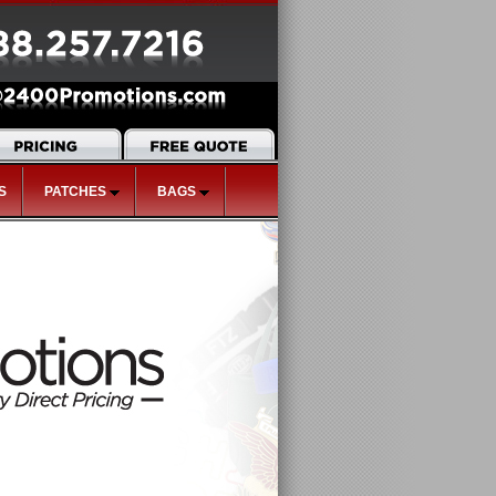
S
PATCHES
BAGS