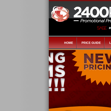
HOME
PRICE GUIDE