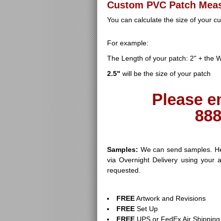
Custom PVC Patch Mea
You can calculate the size of your 
For example:
The Length of your patch: 2" + the Wi
2.5"
will be the size of your patch
Please e
888
Samples:
We can send samples. Her
via Overnight Delivery using your 
requested.
FREE
Artwork and Revisions
FREE
Set Up
FREE
UPS or FedEx Air Shipping 