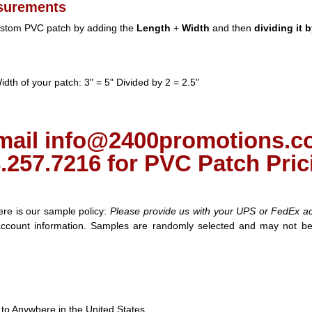
surements
custom PVC patch by adding the
Length
+
Width
and then
dividing it b
dth of your patch: 3" = 5" Divided by 2 = 2.5"
mail info@2400promotions.co
.257.7216 for PVC Patch Pric
e is our sample policy:
Please provide us with your UPS or FedEx a
account information. Samples are randomly selected and may not be
to Anywhere in the United States