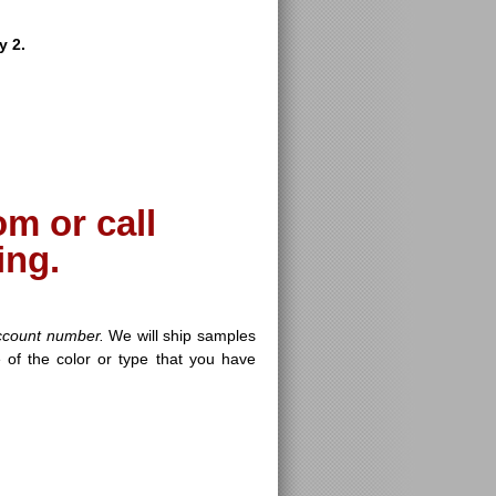
y 2.
m or call
ing.
ccount number.
We will ship samples
 of the color or type that you have