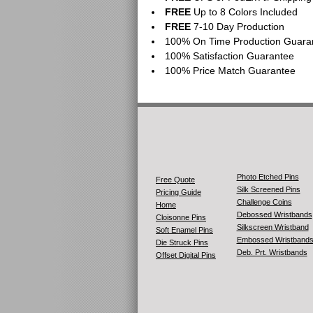
FREE
Up to 8 Colors Included
FREE
7-10 Day Production
100% On Time Production Guara
100% Satisfaction Guarantee
100% Price Match Guarantee
Photo Etched Pins
Free Quote
Silk Screened Pins
Pricing Guide
Challenge Coins
Home
Debossed Wristbands
Cloisonne Pins
Silkscreen Wristband
Soft Enamel Pins
Embossed Wristband
Die Struck Pins
Deb. Prt. Wristbands
Offset Digital Pins