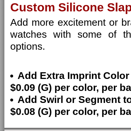
Custom Silicone Sla
Add more excitement or br
watches with some of the
options.
Add Extra Imprint Color
$0.09 (G) per color, per b
Add Swirl or Segment t
$0.08 (G) per color, per b