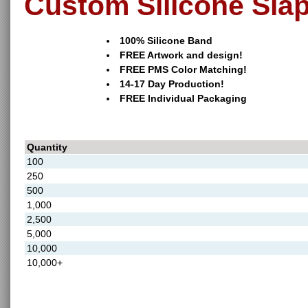
Custom Silicone Sla
100% Silicone Band
FREE Artwork and design!
FREE PMS Color Matching!
14-17 Day Production!
FREE Individual Packaging
Quantity
100
250
500
1,000
2,500
5,000
10,000
10,000+