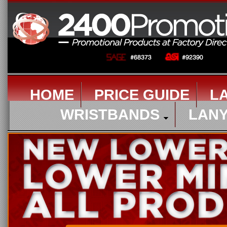
HOME
PRICE GUIDE
L
WRISTBANDS
LAN