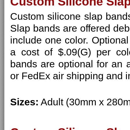
Custom Silicone Sla
Custom silicone slap bands
Slap bands are offered deb
include one color. Optional
a cost of $.09(G) per col
bands are optional for an 
or FedEx air shipping and i
Sizes:
Adult (30mm x 280m