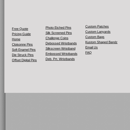
Custom Patches
Photo Etched Pins
Free Quote
Custom Lanyards
Silk Screened Pins
Pricing Guide
Custom Bags
Challenge Coins
Home
Kustom Shaped Bandz
Debossed Wristbands
Cloisonne Pins
Email Us
Silkscreen Wristband
Soft Enamel Pins
FAQ
Embossed Wristbands
Die Struck Pins
Deb. Prt. Wristbands
Offset Digital Pins