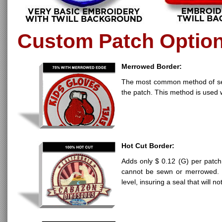
Custom Patch Optio
Merrowed Border:
The most common method of seali
the patch. This method is used 
Hot Cut Border:
Adds only $ 0.12 (G) per patch
cannot be sewn or merrowed. H
level, insuring a seal that will n