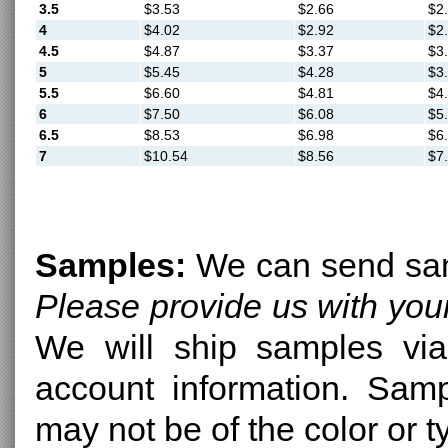
3.5
$3.53
$2.66
$2
4
$4.02
$2.92
$2
4.5
$4.87
$3.37
$3
5
$5.45
$4.28
$3
5.5
$6.60
$4.81
$4
6
$7.50
$6.08
$5
6.5
$8.53
$6.98
$6
7
$10.54
$8.56
$7
Samples:
We can send samp
Please provide us with yo
We will ship samples via
account information. Sam
may not be of the color or 