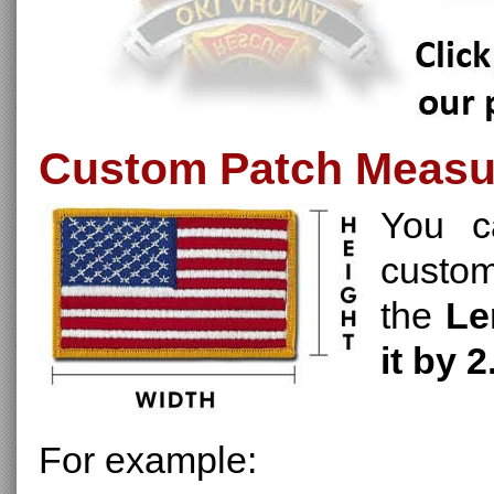
Custom Patch Meas
You c
custo
the
Le
it by 2
For example: