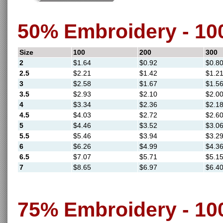
50% Embroidery - 1
Size
100
200
300
2
$1.64
$0.92
$0.8
2.5
$2.21
$1.42
$1.2
3
$2.58
$1.67
$1.5
3.5
$2.93
$2.10
$2.0
4
$3.34
$2.36
$2.1
4.5
$4.03
$2.72
$2.6
5
$4.46
$3.52
$3.0
5.5
$5.46
$3.94
$3.2
6
$6.26
$4.99
$4.3
6.5
$7.07
$5.71
$5.1
7
$8.65
$6.97
$6.4
75% Embroidery - 1