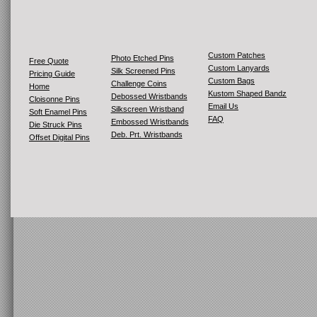
Custom Patches
Photo Etched Pins
Free Quote
Custom Lanyards
Silk Screened Pins
Pricing Guide
Custom Bags
Challenge Coins
Home
Kustom Shaped Bandz
Debossed Wristbands
Cloisonne Pins
Email Us
Silkscreen Wristband
Soft Enamel Pins
FAQ
Embossed Wristbands
Die Struck Pins
Deb. Prt. Wristbands
Offset Digital Pins