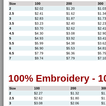
Size
100
200
300
2
$2.02
$1.20
$1.0
2.5
$2.41
$1.62
$1.3
3
$2.83
$1.87
$1.7
3.5
$3.23
$2.40
$2.2
4
$3.70
$2.62
$2.4
4.5
$4.30
$3.08
$2.9
5
$4.93
$3.92
$3.4
5.5
$5.99
$4.38
$3.6
6
$6.90
$5.53
$4.8
6.5
$7.79
$6.36
$5.7
7
$9.74
$7.79
$7.1
100% Embroidery - 
Size
100
200
30
2
$2.27
$1.32
$1
2.5
$2.62
$1.80
$1
3
$3.08
$2.06
$1