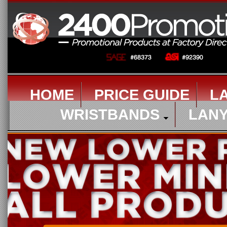
HOME
PRICE GUIDE
L
WRISTBANDS
LAN