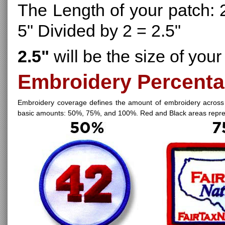
The Length of your patch: 2
5" Divided by 2 = 2.5"
2.5"
will be the size of your
Embroidery Percenta
Embroidery coverage defines the amount of embroidery across
basic amounts: 50%, 75%, and 100%. Red and Black areas represe