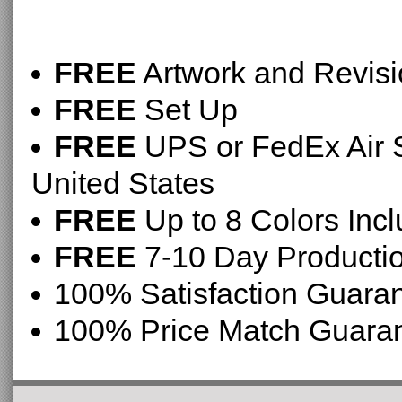
FREE
Artwork and Revis
FREE
Set Up
FREE
UPS or FedEx Air S
United States
FREE
Up to 8 Colors Inc
FREE
7-10 Day Producti
100% Satisfaction Guara
100% Price Match Guara