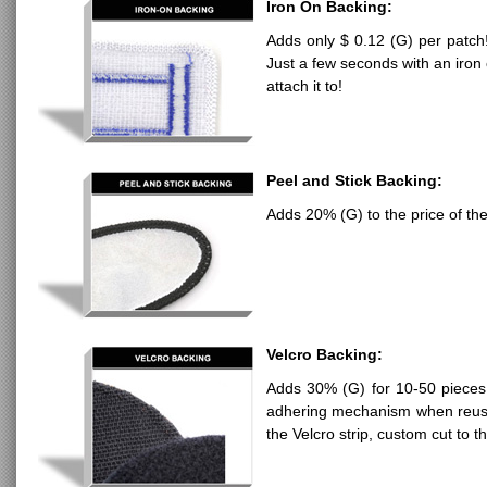
Iron On Backing:
Adds only $ 0.12 (G) per patch!
Just a few seconds with an iron 
attach it to!
Peel and Stick Backing:
Adds 20% (G) to the price of the
Velcro Backing:
Adds 30% (G) for 10-50 pieces,
adhering mechanism when reusa
the Velcro strip, custom cut to t