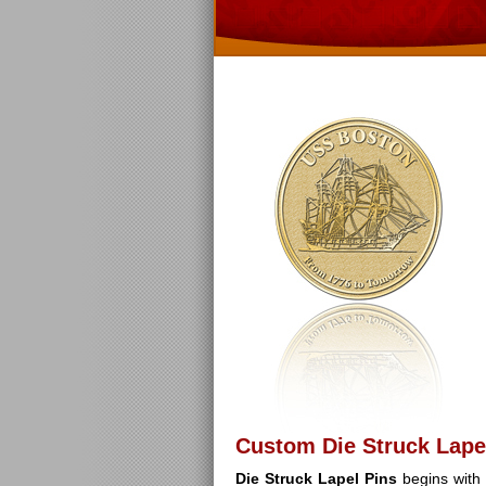
Custom Die Struck Lape
Die Struck Lapel Pins
begins with 