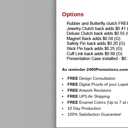
Options
As reminder 2400Promotions.com p
FREE
Design Consultation
FREE
Digital Proofs of your Lapel
FREE
Artwork Revisions
FREE
UPS Air Shipping
FREE
Enamel Colors (Up to 7 at 
10 Day Production
100% Satisfaction Guarantee!