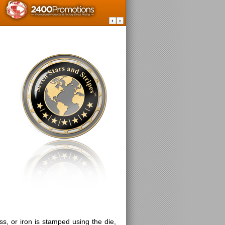
ss, or iron is stamped using the die,