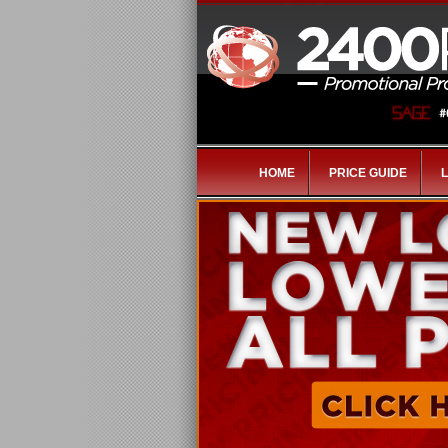
HOME
PRICE GUIDE