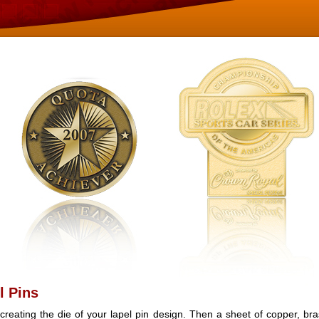
l Pins
creating the die of your lapel pin design. Then a sheet of copper, bra