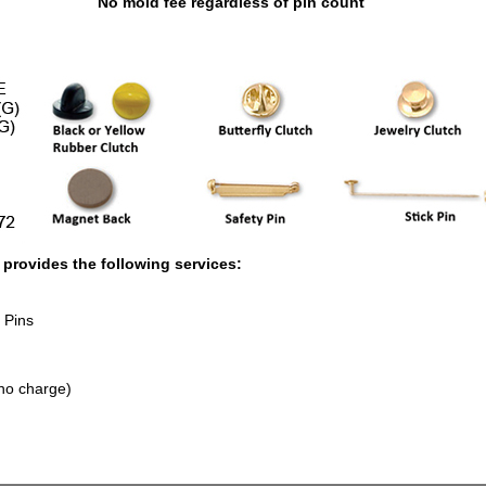
No mold fee regardless of pin count
rovides the following services:
 Pins
no charge)