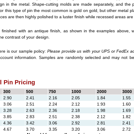
gn in the metal. Shape-cutting molds are made separately, and the pi
or this type of pin the most common is gold on gold, but other metal pl
ces are then highly polished to a luster finish while recessed areas are 
finished with an antique finish, as shown in the examples above, w
e contrast of your design.
e is our sample policy:
Please provide us with your UPS or FedEx a
account information. Samples are randomly selected and may not be
 Pin Pricing
300
500
750
1000
2000
3000
2.90
2.41
2.16
2.05
1.84
1.55
3.06
2.51
2.24
2.12
1.93
1.60
3.28
2.63
2.36
2.18
1.98
1.69
3.85
2.83
2.51
2.38
2.12
1.82
4.36
3.42
3.06
2.92
2.81
2.41
4.67
3.70
3.35
3.20
3.06
2.72