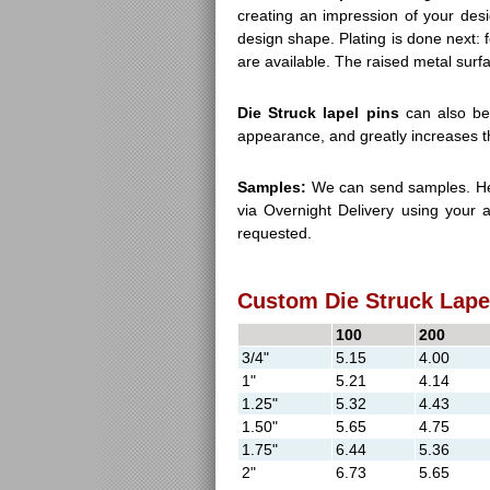
creating an impression of your desi
design shape. Plating is done next: f
are available. The raised metal surfa
Die Struck lapel pins
can also be 
appearance, and greatly increases th
Samples:
We can send samples. Her
via Overnight Delivery using your 
requested.
Custom Die Struck Lapel
100
200
3/4"
5.15
4.00
1"
5.21
4.14
1.25"
5.32
4.43
1.50"
5.65
4.75
1.75"
6.44
5.36
2"
6.73
5.65