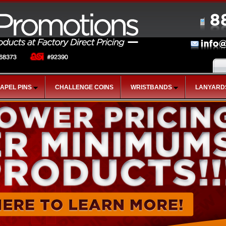
LAPEL PINS
CHALLENGE COINS
WRISTBANDS
LANYARD