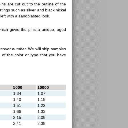
ns are cut out to the outline of the
atings such as silver and black nickel
left with a sandblasted look.
hich gives the pins a unique, aged
ccount number.
We will ship samples
 of the color or type that you have
5000
10000
1.34
1.07
1.40
1.18
1.51
1.22
1.66
1.33
2.15
2.08
2.41
2.38