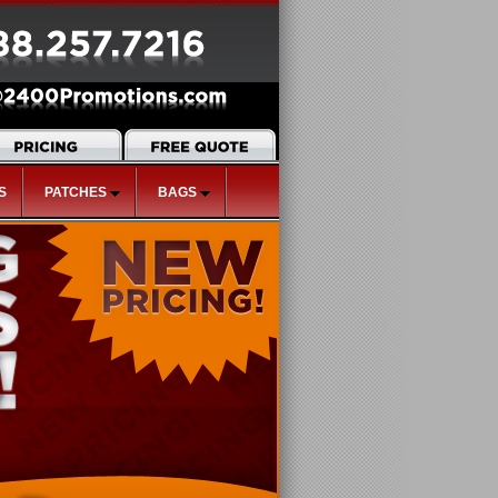
S
PATCHES
BAGS