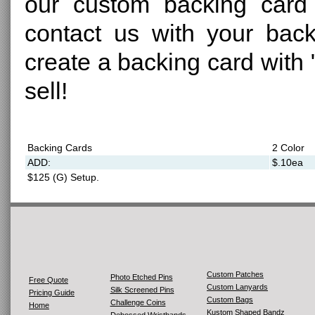
our custom backing card 
contact us with your back
create a backing card with "
sell!
Backing Cards
2 Color
ADD:
$.10ea
$125 (G) Setup.
Custom Patches
Photo Etched Pins
Free Quote
Custom Lanyards
Silk Screened Pins
Pricing Guide
Custom Bags
Challenge Coins
Home
Kustom Shaped Bandz