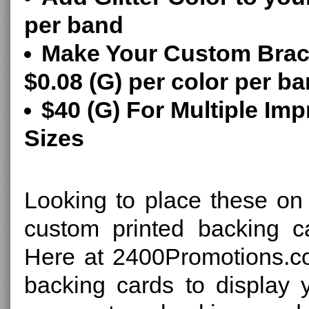
per band
Make Your Custom Brace
$0.08 (G) per color per b
$40 (G) For Multiple Imp
Sizes
Looking to place these o
custom printed backing ca
Here at 2400Promotions.c
backing cards to display