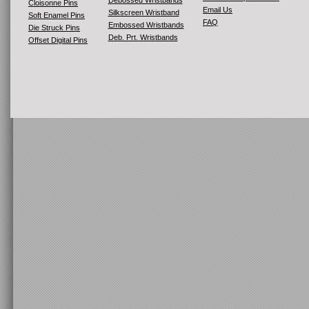
Debossed Wristbands
Cloisonne Pins
Email Us
Silkscreen Wristband
Soft Enamel Pins
FAQ
Embossed Wristbands
Die Struck Pins
Deb. Prt. Wristbands
Offset Digital Pins