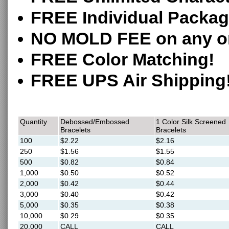
FREE Individual Packag
NO MOLD FEE on any o
FREE Color Matching!
FREE UPS Air Shipping
Quantity
Debossed/Embossed
1 Color Silk Screened
Bracelets
Bracelets
100
$2.22
$2.16
250
$1.56
$1.55
500
$0.82
$0.84
1,000
$0.50
$0.52
2,000
$0.42
$0.44
3,000
$0.40
$0.42
5,000
$0.35
$0.38
10,000
$0.29
$0.35
20,000
CALL
CALL