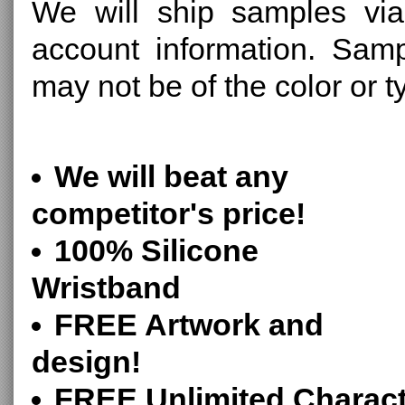
We will ship samples via
account information. Sam
may not be of the color or 
We will beat any
competitor's price!
100% Silicone
Wristband
FREE Artwork and
design!
FREE Unlimited Charact