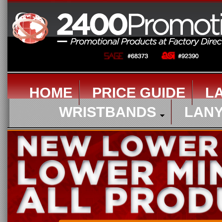
HOME
PRICE GUIDE
L
WRISTBANDS
LAN