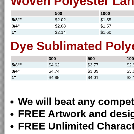
Woven Polyester La
500
1000
5/8""
$2.02
$1.55
3/4"
$2.08
$1.57
1"
$2.14
$1.60
Dye Sublimated Poly
300
500
100
5/8""
$4.62
$3.77
$2.
3/4"
$4.74
$3.89
$3.
1"
$4.85
$4.01
$3.
We will beat any competi
FREE Artwork and desi
FREE Unlimited Charact