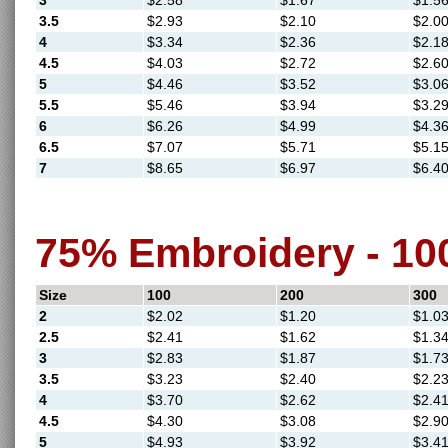
3
$2.58
$1.67
$1.5
3.5
$2.93
$2.10
$2.0
4
$3.34
$2.36
$2.1
4.5
$4.03
$2.72
$2.6
5
$4.46
$3.52
$3.0
5.5
$5.46
$3.94
$3.2
6
$6.26
$4.99
$4.3
6.5
$7.07
$5.71
$5.1
7
$8.65
$6.97
$6.4
75% Embroidery - 1
Size
100
200
300
2
$2.02
$1.20
$1.0
2.5
$2.41
$1.62
$1.3
3
$2.83
$1.87
$1.7
3.5
$3.23
$2.40
$2.2
4
$3.70
$2.62
$2.4
4.5
$4.30
$3.08
$2.9
5
$4.93
$3.92
$3.4