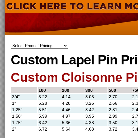
Custom Lapel Pin Pr
Custom Cloisonne Pi
100
200
300
500
75
3/4"
5.22
4.14
3.05
2.70
2.
1"
5.28
4.28
3.26
2.66
2.
1.25"
5.51
4.46
3.42
2.81
2.
1.50"
5.99
4.97
3.95
2.99
2.
1.75"
6.42
5.36
4.38
3.50
3.
2"
6.72
5.64
4.68
3.72
3.