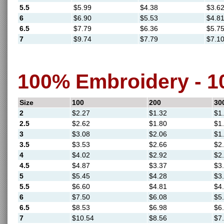
5.5
$5.99
$4.38
$3.6
6
$6.90
$5.53
$4.8
6.5
$7.79
$6.36
$5.7
7
$9.74
$7.79
$7.1
100% Embroidery - 
Size
100
200
30
2
$2.27
$1.32
$1
2.5
$2.62
$1.80
$1
3
$3.08
$2.06
$1
3.5
$3.53
$2.66
$2
4
$4.02
$2.92
$2
4.5
$4.87
$3.37
$3
5
$5.45
$4.28
$3
5.5
$6.60
$4.81
$4
6
$7.50
$6.08
$5
6.5
$8.53
$6.98
$6
7
$10.54
$8.56
$7