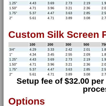
1.25"
4.43
3.69
2.73
2.19
1.
1.50"
4.71
3.96
3.21
2.36
2.
1.75"
5.37
4.47
3.63
2.85
2.
2"
5.61
4.71
3.89
3.08
2.
Custom Silk Screen P
100
200
300
500
75
3/4"
4.29
3.33
2.42
2.01
1.
1"
4.34
3.45
2.55
2.09
1.
1.25"
4.43
3.69
2.73
2.19
1.
1.50"
4.71
3.96
3.21
2.36
2.
1.75"
5.37
4.47
3.63
2.85
2.
2"
5.61
4.71
3.89
3.08
2.
Setup fee of $32.00 per 
proce
Options