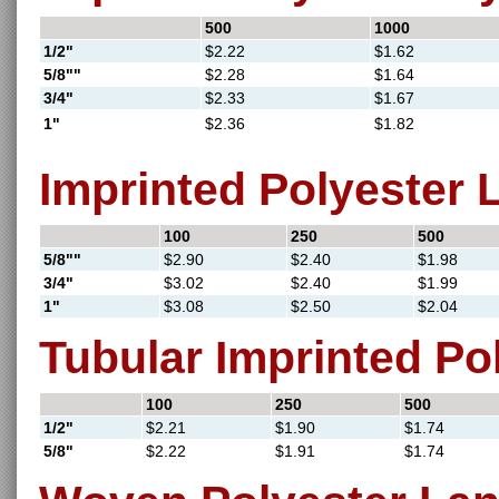
500
1000
1/2"
$2.22
$1.62
5/8""
$2.28
$1.64
3/4"
$2.33
$1.67
1"
$2.36
$1.82
Imprinted Polyester 
100
250
500
5/8""
$2.90
$2.40
$1.98
3/4"
$3.02
$2.40
$1.99
1"
$3.08
$2.50
$2.04
Tubular Imprinted Po
100
250
500
1/2"
$2.21
$1.90
$1.74
5/8"
$2.22
$1.91
$1.74