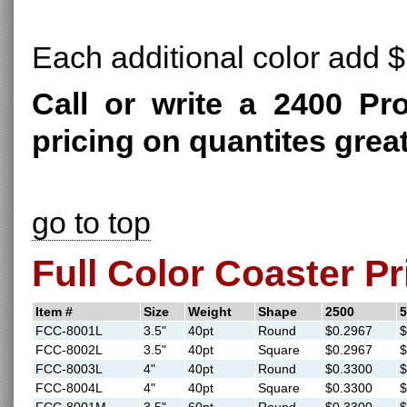
Each additional color add $
Call or write a 2400 Pr
pricing on quantites grea
go to top
Full Color Coaster Pr
Item #
Size
Weight
Shape
2500
5
FCC-8001L
3.5"
40pt
Round
$0.2967
$
FCC-8002L
3.5"
40pt
Square
$0.2967
$
FCC-8003L
4"
40pt
Round
$0.3300
$
FCC-8004L
4"
40pt
Square
$0.3300
$