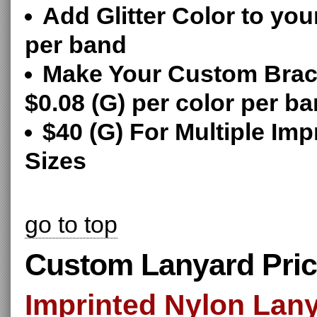
Add Glitter Color to you
per band
Make Your Custom Brace
$0.08 (G) per color per b
$40 (G) For Multiple Imp
Sizes
go to top
Custom Lanyard Pric
Imprinted Nylon Lan