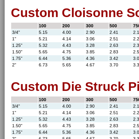
Custom Cloisonne So
100
200
300
500
75
3/4"
5.15
4.00
2.90
2.41
2.
1"
5.21
4.14
3.06
2.51
2.
1.25"
5.32
4.43
3.28
2.63
2.
1.50"
5.65
4.75
3.85
2.83
2.
1.75"
6.44
5.36
4.36
3.42
3.
2"
6.73
5.65
4.67
3.70
3.
Custom Die Struck Pi
100
200
300
500
75
3/4"
5.15
4.00
2.90
2.41
2.
1"
5.21
4.14
3.06
2.51
2.
1.25"
5.32
4.43
3.28
2.63
2.
1.50"
5.65
4.75
3.85
2.83
2.
1.75"
6.44
5.36
4.36
3.42
3.
2"
6.73
5.65
4.67
3.70
3.