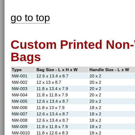
go to top
Custom Printed Non-
Bags
Type
Bag Size - L x H x W
Handle Size - L x W
NW-001
12.6 x 13.4 x 8.7
20 x 2
NW-002
12 x 13 x 8.7
20 x 2
NW-003
11.8 x 13.4 x 7.9
20 x 2
NW-004
11.8 x 11.8 x 7.9
20 x 2
NW-005
12.6 x 13.4 x 8.7
20 x 2
NW-006
11.8 x 13 x 7.9
18 x 2
NW-007
12.6 x 13.4 x 8.7
18 x 2
NW-008
12.6 x 13.4 x 8.7
18 x 2
NW-009
11.8 x 11.8 x 7.9
18 x 2
NW-0010
11.8 x 12.6 x 8.3
18 x 2