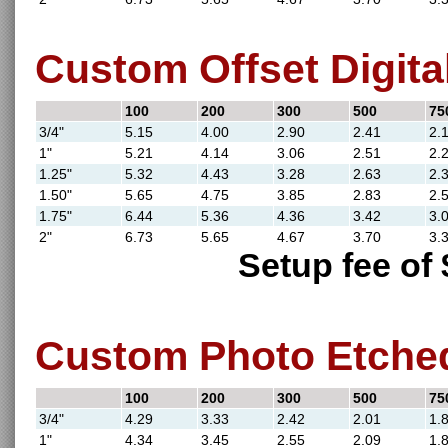
Custom Offset Digital
100
200
300
500
75
3/4"
5.15
4.00
2.90
2.41
2.
1"
5.21
4.14
3.06
2.51
2.
1.25"
5.32
4.43
3.28
2.63
2.
1.50"
5.65
4.75
3.85
2.83
2.
1.75"
6.44
5.36
4.36
3.42
3.
2"
6.73
5.65
4.67
3.70
3.
Setup fee of 
Custom Photo Etched
100
200
300
500
75
3/4"
4.29
3.33
2.42
2.01
1.
1"
4.34
3.45
2.55
2.09
1.