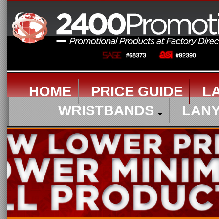
HOME
PRICE GUIDE
L
WRISTBANDS
LAN