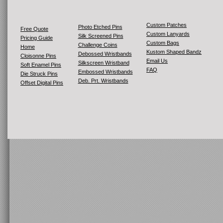
Custom Patches
Photo Etched Pins
Free Quote
Custom Lanyards
Silk Screened Pins
Pricing Guide
Custom Bags
Challenge Coins
Home
Kustom Shaped Bandz
Debossed Wristbands
Cloisonne Pins
Email Us
Silkscreen Wristband
Soft Enamel Pins
FAQ
Embossed Wristbands
Die Struck Pins
Deb. Prt. Wristbands
Offset Digital Pins