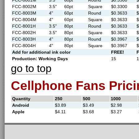
FCC-8001M
3.5"
60pt
Round
$0.3300
$
FCC-8002M
3.5"
60pt
Square
$0.3300
$
FCC-8003M
4"
60pt
Round
$0.3633
$
FCC-8004M
4"
60pt
Square
$0.3633
$
FCC-8001H
3.5"
80pt
Round
$0.3633
$
FCC-8002H
3.5"
80pt
Square
$0.3633
$
FCC-8003H
4"
80pt
Round
$0.3967
$
FCC-8004H
4"
80pt
Square
$0.3967
$
Add for additional ink color
FREE!
Production: Working Days
15
1
go to top
Cellphone Fans Prici
Quantity
250
500
1000
Android
$3.89
$3.49
$2.98
Apple
$4.11
$3.68
$3.27