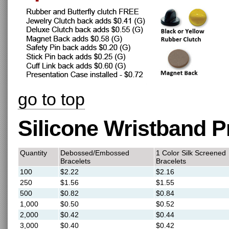
go to top
Silicone Wristband P
Quantity
Debossed/Embossed
1 Color Silk Screened
Bracelets
Bracelets
100
$2.22
$2.16
250
$1.56
$1.55
500
$0.82
$0.84
1,000
$0.50
$0.52
2,000
$0.42
$0.44
3,000
$0.40
$0.42