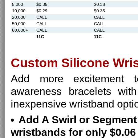
5,000
$0.35
$0.38
10,000
$0.29
$0.35
20,000
CALL
CALL
50,000
CALL
CALL
60,000+
CALL
CALL
11C
11C
Custom Silicone Wri
Add more excitement t
awareness bracelets with
inexpensive wristband opti
Add A Swirl or Segment 
wristbands for only $0.06