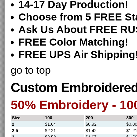
14-17 Day Production!
Choose from 5 FREE St
Ask Us About FREE RU
FREE Color Matching!
FREE UPS Air Shipping
go to top
Custom Embroidered 
50% Embroidery - 1
Size
100
200
300
2
$1.64
$0.92
$0.8
2.5
$2.21
$1.42
$1.2